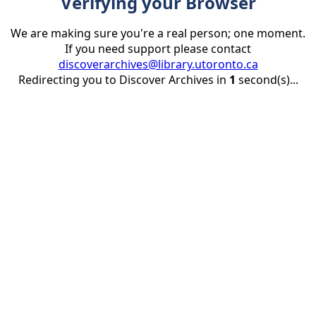
Verifying your Browser
We are making sure you're a real person; one moment.
If you need support please contact
discoverarchives@library.utoronto.ca
Redirecting you to Discover Archives in
1
second(s)...