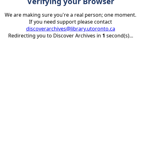
Verifying your Browser
We are making sure you're a real person; one moment.
If you need support please contact
discoverarchives@library.utoronto.ca
Redirecting you to Discover Archives in
1
second(s)...