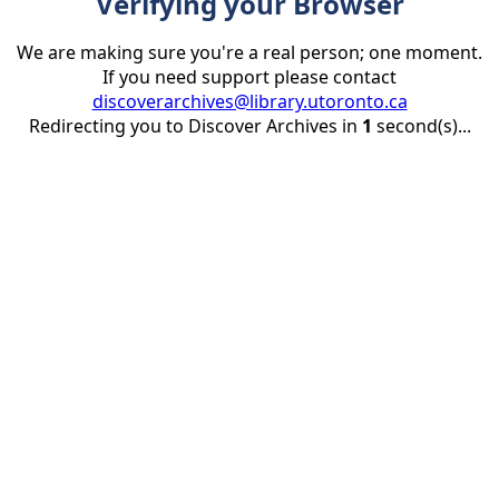
Verifying your Browser
We are making sure you're a real person; one moment.
If you need support please contact
discoverarchives@library.utoronto.ca
Redirecting you to Discover Archives in
1
second(s)...