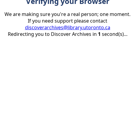
Verifying your Browser
We are making sure you're a real person; one moment.
If you need support please contact
discoverarchives@library.utoronto.ca
Redirecting you to Discover Archives in
1
second(s)...