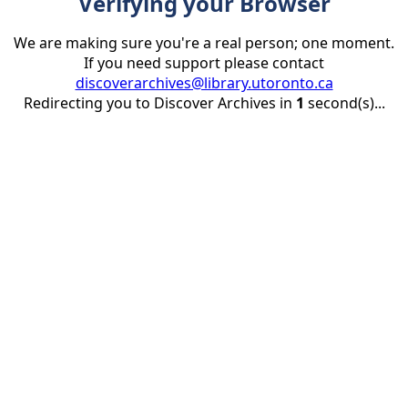
Verifying your Browser
We are making sure you're a real person; one moment.
If you need support please contact
discoverarchives@library.utoronto.ca
Redirecting you to Discover Archives in
1
second(s)...