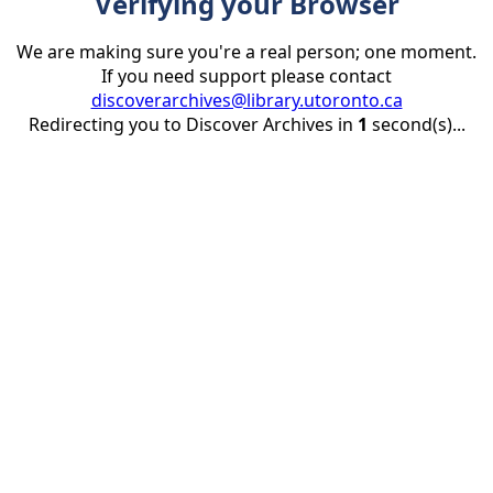
Verifying your Browser
We are making sure you're a real person; one moment.
If you need support please contact
discoverarchives@library.utoronto.ca
Redirecting you to Discover Archives in
1
second(s)...