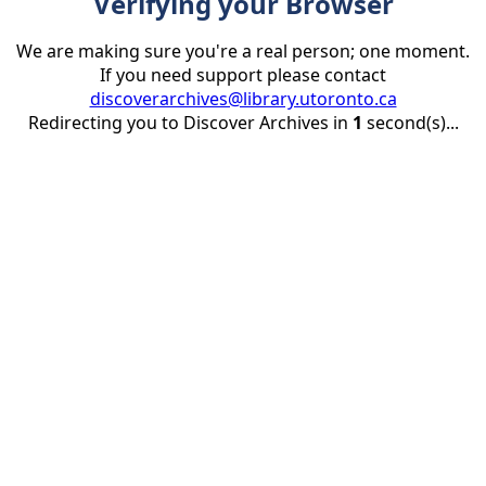
Verifying your Browser
We are making sure you're a real person; one moment.
If you need support please contact
discoverarchives@library.utoronto.ca
Redirecting you to Discover Archives in
1
second(s)...