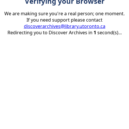
Verifying your Browser
We are making sure you're a real person; one moment.
If you need support please contact
discoverarchives@library.utoronto.ca
Redirecting you to Discover Archives in
1
second(s)...