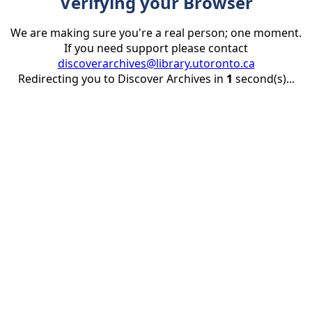
Verifying your Browser
We are making sure you're a real person; one moment.
If you need support please contact
discoverarchives@library.utoronto.ca
Redirecting you to Discover Archives in
1
second(s)...