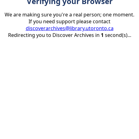
Verifying your Browser
We are making sure you're a real person; one moment.
If you need support please contact
discoverarchives@library.utoronto.ca
Redirecting you to Discover Archives in
1
second(s)...