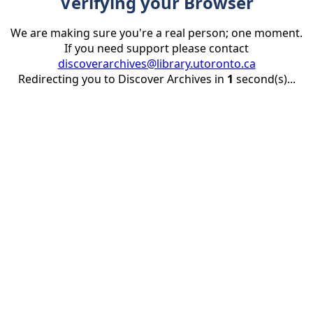
Verifying your Browser
We are making sure you're a real person; one moment.
If you need support please contact
discoverarchives@library.utoronto.ca
Redirecting you to Discover Archives in
1
second(s)...