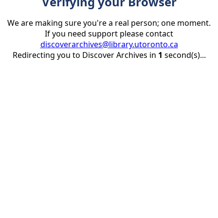
Verifying your Browser
We are making sure you're a real person; one moment.
If you need support please contact
discoverarchives@library.utoronto.ca
Redirecting you to Discover Archives in
1
second(s)...