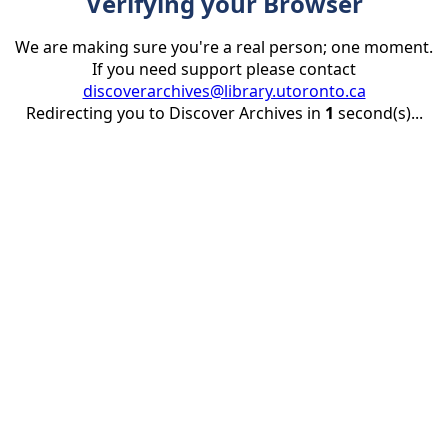
Verifying your Browser
We are making sure you're a real person; one moment.
If you need support please contact
discoverarchives@library.utoronto.ca
Redirecting you to Discover Archives in
1
second(s)...