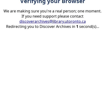
Verifying your Browser
We are making sure you're a real person; one moment.
If you need support please contact
discoverarchives@library.utoronto.ca
Redirecting you to Discover Archives in
1
second(s)...