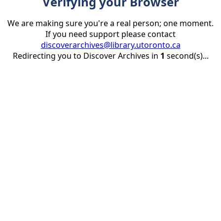
Verifying your Browser
We are making sure you're a real person; one moment.
If you need support please contact
discoverarchives@library.utoronto.ca
Redirecting you to Discover Archives in
1
second(s)...