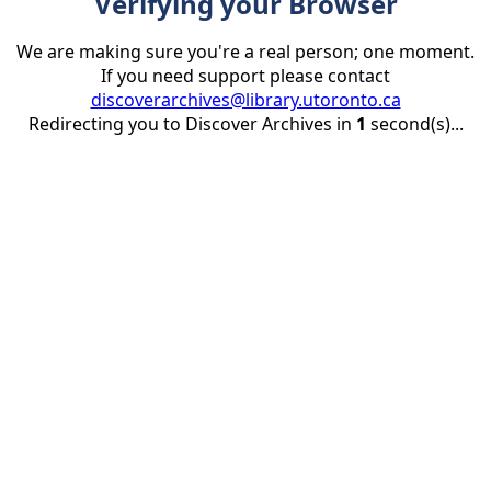
Verifying your Browser
We are making sure you're a real person; one moment.
If you need support please contact
discoverarchives@library.utoronto.ca
Redirecting you to Discover Archives in
1
second(s)...