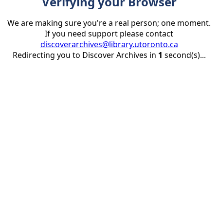
Verifying your Browser
We are making sure you're a real person; one moment.
If you need support please contact
discoverarchives@library.utoronto.ca
Redirecting you to Discover Archives in
1
second(s)...