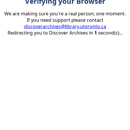
Verifying your Browser
We are making sure you're a real person; one moment.
If you need support please contact
discoverarchives@library.utoronto.ca
Redirecting you to Discover Archives in
1
second(s)...