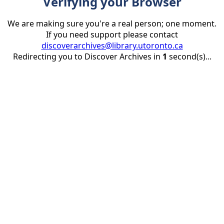
Verifying your Browser
We are making sure you're a real person; one moment.
If you need support please contact
discoverarchives@library.utoronto.ca
Redirecting you to Discover Archives in
1
second(s)...