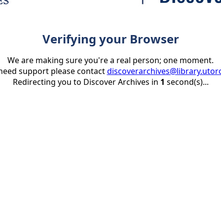
Verifying your Browser
We are making sure you're a real person; one moment.
 need support please contact
discoverarchives@library.utor
Redirecting you to Discover Archives in
1
second(s)...