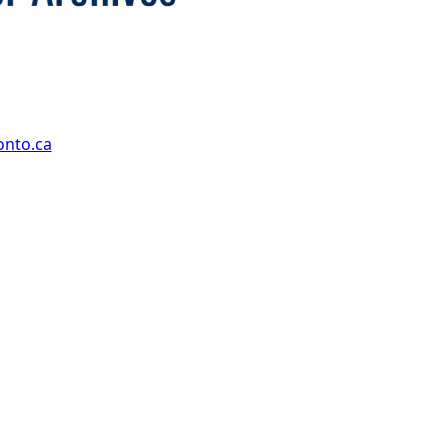
onto.ca