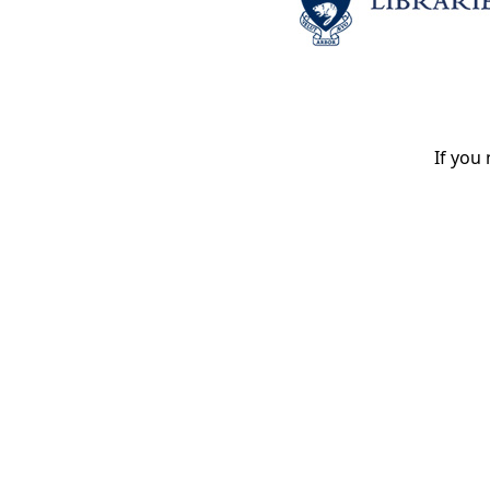
If you