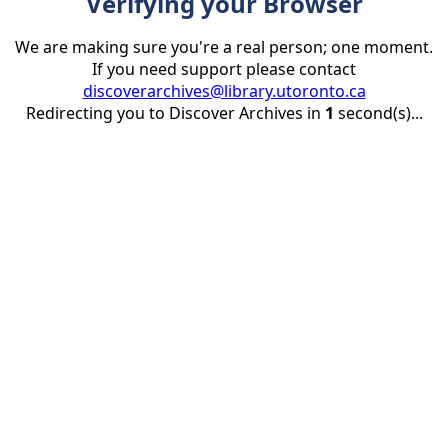
Verifying your Browser
We are making sure you're a real person; one moment.
If you need support please contact
discoverarchives@library.utoronto.ca
Redirecting you to Discover Archives in
1
second(s)...