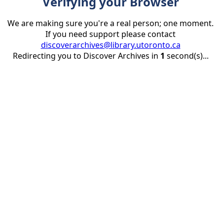
Verifying your Browser
We are making sure you're a real person; one moment.
If you need support please contact
discoverarchives@library.utoronto.ca
Redirecting you to Discover Archives in
1
second(s)...