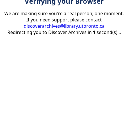
Verifying your Browser
We are making sure you're a real person; one moment.
If you need support please contact
discoverarchives@library.utoronto.ca
Redirecting you to Discover Archives in
1
second(s)...