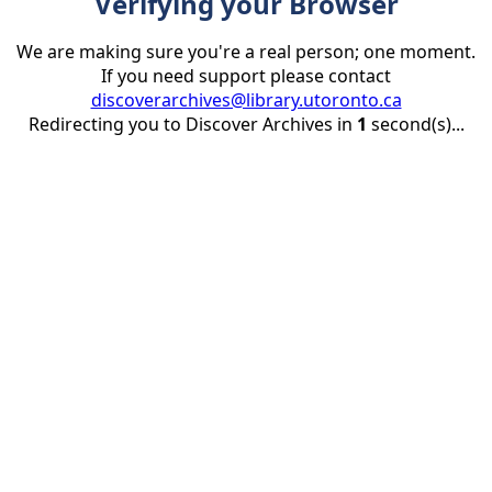
Verifying your Browser
We are making sure you're a real person; one moment.
If you need support please contact
discoverarchives@library.utoronto.ca
Redirecting you to Discover Archives in
1
second(s)...