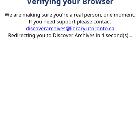
Verifying your Browser
We are making sure you're a real person; one moment.
If you need support please contact
discoverarchives@library.utoronto.ca
Redirecting you to Discover Archives in
1
second(s)...