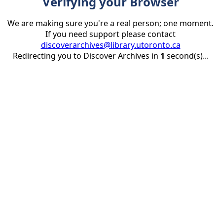
Verifying your Browser
We are making sure you're a real person; one moment.
If you need support please contact
discoverarchives@library.utoronto.ca
Redirecting you to Discover Archives in
1
second(s)...