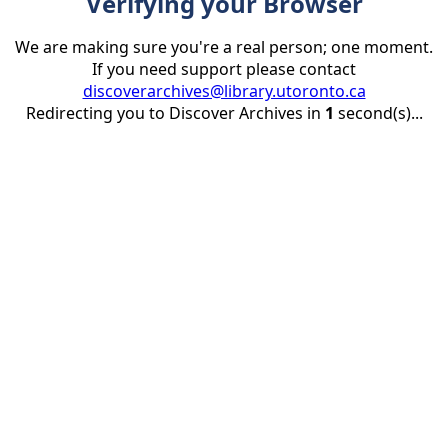
Verifying your Browser
We are making sure you're a real person; one moment.
If you need support please contact
discoverarchives@library.utoronto.ca
Redirecting you to Discover Archives in
1
second(s)...