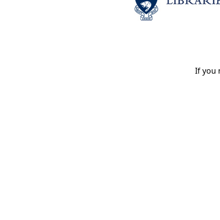
If you