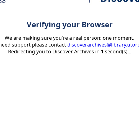
Verifying your Browser
We are making sure you're a real person; one moment.
 need support please contact
discoverarchives@library.utor
Redirecting you to Discover Archives in
1
second(s)...