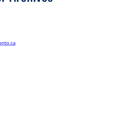
onto.ca