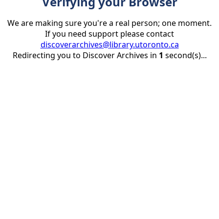
Verifying your Browser
We are making sure you're a real person; one moment.
If you need support please contact
discoverarchives@library.utoronto.ca
Redirecting you to Discover Archives in
1
second(s)...