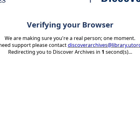
Verifying your Browser
We are making sure you're a real person; one moment.
 need support please contact
discoverarchives@library.utor
Redirecting you to Discover Archives in
1
second(s)...