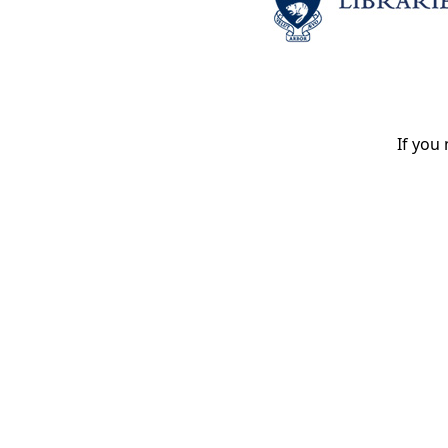
If you