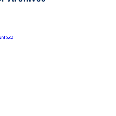
onto.ca