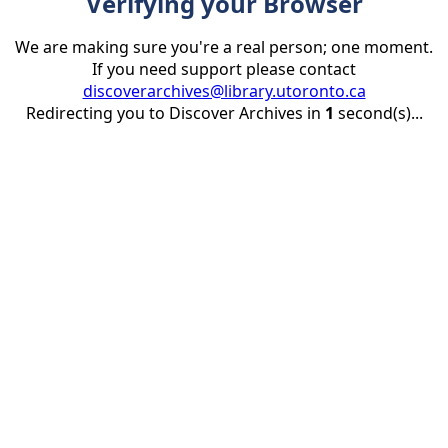
Verifying your Browser
We are making sure you're a real person; one moment.
If you need support please contact
discoverarchives@library.utoronto.ca
Redirecting you to Discover Archives in
1
second(s)...