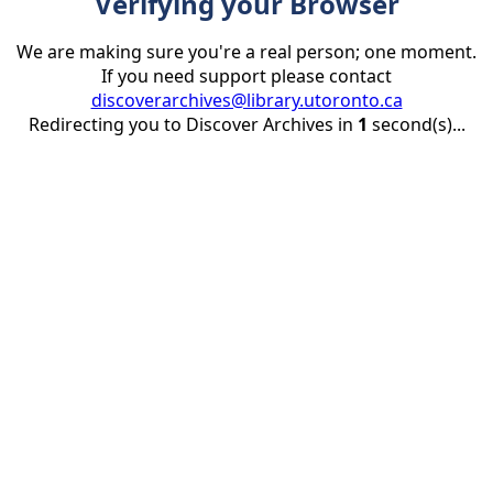
Verifying your Browser
We are making sure you're a real person; one moment.
If you need support please contact
discoverarchives@library.utoronto.ca
Redirecting you to Discover Archives in
1
second(s)...