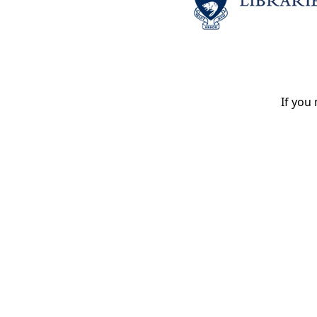
If you