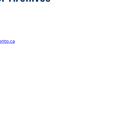
onto.ca