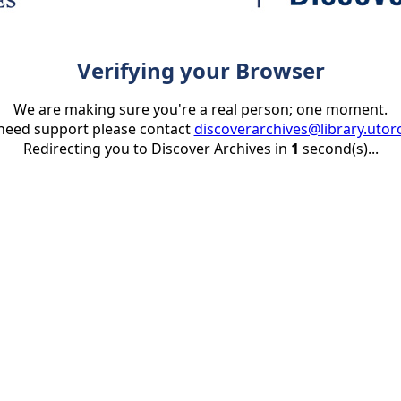
Verifying your Browser
We are making sure you're a real person; one moment.
 need support please contact
discoverarchives@library.utor
Redirecting you to Discover Archives in
1
second(s)...