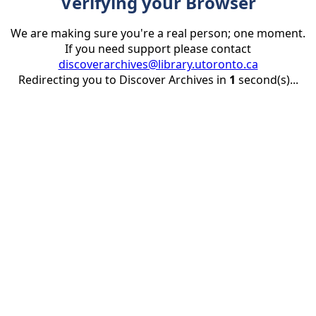
Verifying your Browser
We are making sure you're a real person; one moment.
If you need support please contact
discoverarchives@library.utoronto.ca
Redirecting you to Discover Archives in
1
second(s)...