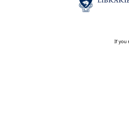
If you