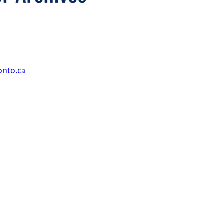
onto.ca