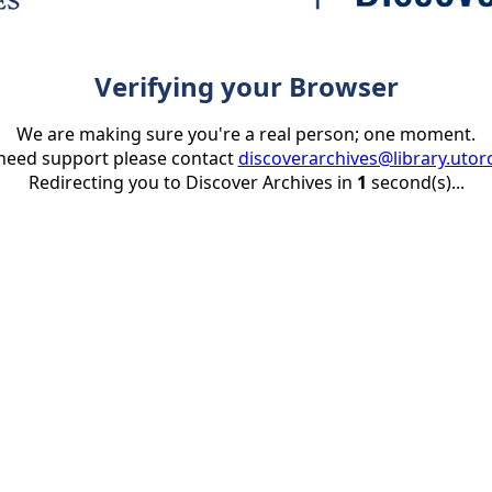
Verifying your Browser
We are making sure you're a real person; one moment.
 need support please contact
discoverarchives@library.utor
Redirecting you to Discover Archives in
1
second(s)...