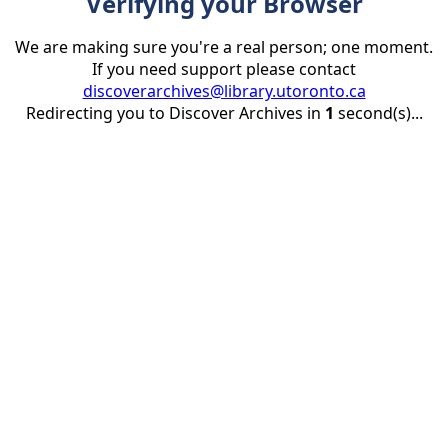
Verifying your Browser
We are making sure you're a real person; one moment.
If you need support please contact
discoverarchives@library.utoronto.ca
Redirecting you to Discover Archives in
1
second(s)...