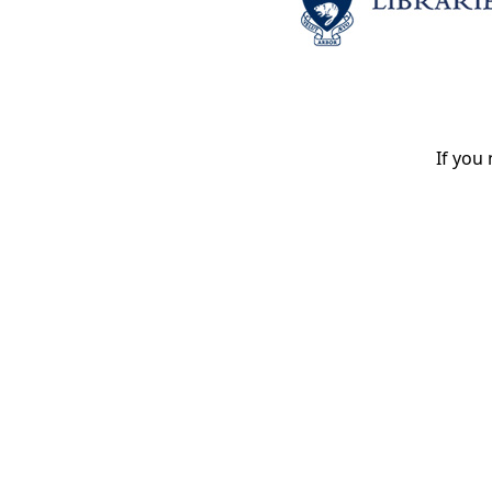
If you