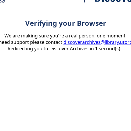
Verifying your Browser
We are making sure you're a real person; one moment.
 need support please contact
discoverarchives@library.utor
Redirecting you to Discover Archives in
1
second(s)...