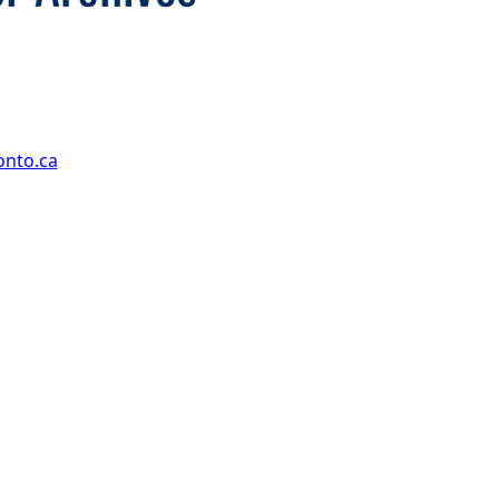
onto.ca