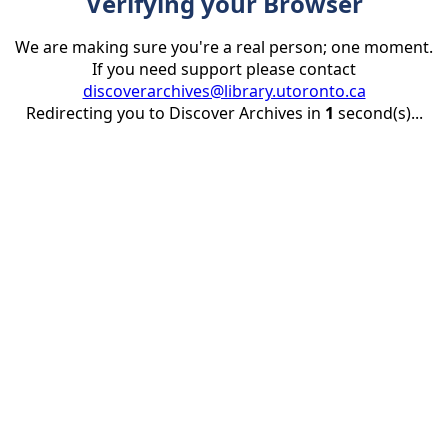
Verifying your Browser
We are making sure you're a real person; one moment.
If you need support please contact
discoverarchives@library.utoronto.ca
Redirecting you to Discover Archives in
1
second(s)...