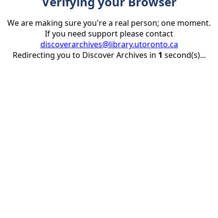
Verifying your Browser
We are making sure you're a real person; one moment.
If you need support please contact
discoverarchives@library.utoronto.ca
Redirecting you to Discover Archives in
1
second(s)...