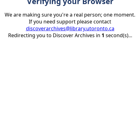
Verifying your Browser
We are making sure you're a real person; one moment.
If you need support please contact
discoverarchives@library.utoronto.ca
Redirecting you to Discover Archives in
1
second(s)...