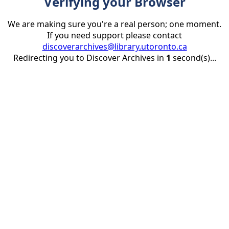
Verifying your Browser
We are making sure you're a real person; one moment.
If you need support please contact
discoverarchives@library.utoronto.ca
Redirecting you to Discover Archives in
1
second(s)...