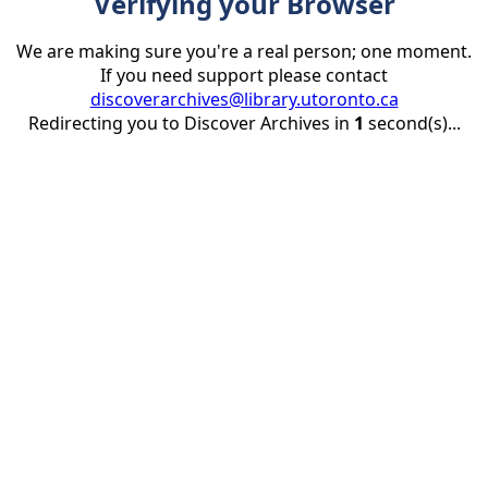
Verifying your Browser
We are making sure you're a real person; one moment.
If you need support please contact
discoverarchives@library.utoronto.ca
Redirecting you to Discover Archives in
1
second(s)...