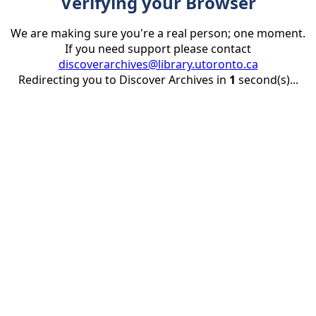
Verifying your Browser
We are making sure you're a real person; one moment.
If you need support please contact
discoverarchives@library.utoronto.ca
Redirecting you to Discover Archives in
1
second(s)...