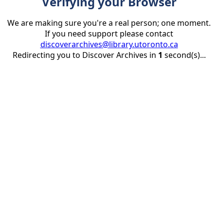
Verifying your Browser
We are making sure you're a real person; one moment.
If you need support please contact
discoverarchives@library.utoronto.ca
Redirecting you to Discover Archives in
1
second(s)...