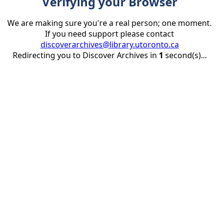
Verifying your Browser
We are making sure you're a real person; one moment.
If you need support please contact
discoverarchives@library.utoronto.ca
Redirecting you to Discover Archives in
1
second(s)...