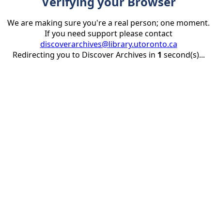
Verifying your Browser
We are making sure you're a real person; one moment.
If you need support please contact
discoverarchives@library.utoronto.ca
Redirecting you to Discover Archives in
1
second(s)...