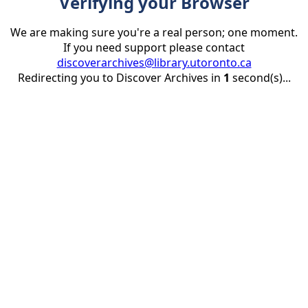
Verifying your Browser
We are making sure you're a real person; one moment.
If you need support please contact
discoverarchives@library.utoronto.ca
Redirecting you to Discover Archives in
1
second(s)...