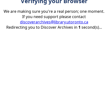
Verifying your Browser
We are making sure you're a real person; one moment.
If you need support please contact
discoverarchives@library.utoronto.ca
Redirecting you to Discover Archives in
1
second(s)...