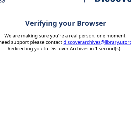
Verifying your Browser
We are making sure you're a real person; one moment.
 need support please contact
discoverarchives@library.utor
Redirecting you to Discover Archives in
1
second(s)...