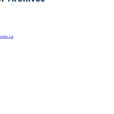
onto.ca