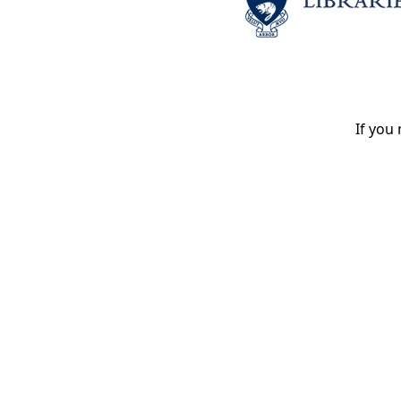
If you