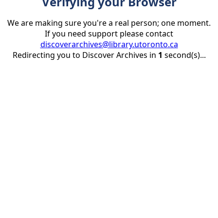
Verifying your Browser
We are making sure you're a real person; one moment.
If you need support please contact
discoverarchives@library.utoronto.ca
Redirecting you to Discover Archives in
1
second(s)...